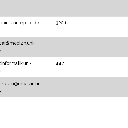
oinf.uni-leipzig.de
320.1
tbar@medizin.uni-
e
informatik.uni-
447
e
r.zlobin@medizin.uni-
e