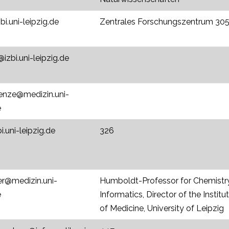
zbi.uni-leipzig.de
Zentrales Forschungszentrum 305
zbi.uni-leipzig.de
enze@medizin.uni-
e
i.uni-leipzig.de
326
er@medizin.uni-
Humboldt-Professor for Chemistr
e
Informatics, Director of the Insti
of Medicine, University of Leipzig