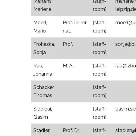
Mertens,
[staff-
marlene.
Marlene
room]
leipzig.d
Moerl,
Prof. Dr. rer.
[staff-
moerl@un
Mario
nat.
room]
Prohaska,
Prof.
[staff-
sonja@bio
Sonja
room]
Rau,
M. A.
[staff-
rau@izbi.
Johanna
room]
Schacker,
[staff-
Thomas
room]
Siddiqui,
[staff-
qasim.sid
Qasim
room]
Stadler,
Prof. Dr.
[staff-
stadler@b