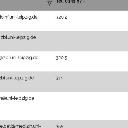
Tel: 0341 97 -
inf.uni-leipzig.de
320.2
zbi.uni-leipzig.de
izbi.uni-leipzig.de
320.5
bi.uni-leipzig.de
314
@uni-leipzig.de
.elgeti@medizin.uni-
355