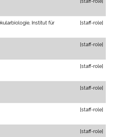
[staff-role]
larbiologie, Institut für
[staff-role]
[staff-role]
[staff-role]
[staff-role]
[staff-role]
[staff-role]