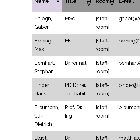
Name
Title
Room
E-Mail
Balogh,
MSc
[staff-
gabor@bio
Gabor
room]
Beining,
Msc
[staff-
beining@i
Max
room]
Bernhart,
Dr. rer. nat.
[staff-
bernhart@
Stephan
room]
Binder,
PD Dr. rer.
[staff-
binder@iz
Hans
nat. habil.
room]
Braumann,
Prof. Dr.-
[staff-
braumann
Ulf-
Ing.
room]
Dietrich
Elgeti,
Dr.
[staff-
matthias