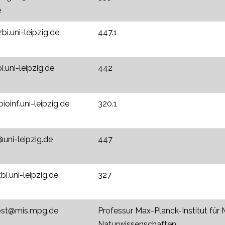
e
zbi.uni-leipzig.de
447.1
i.uni-leipzig.de
442
oinf.uni-leipzig.de
320.1
ni-leipzig.de
447
bi.uni-leipzig.de
327
jost@mis.mpg.de
Professur Max-Planck-Institut für
Naturwissenschaften