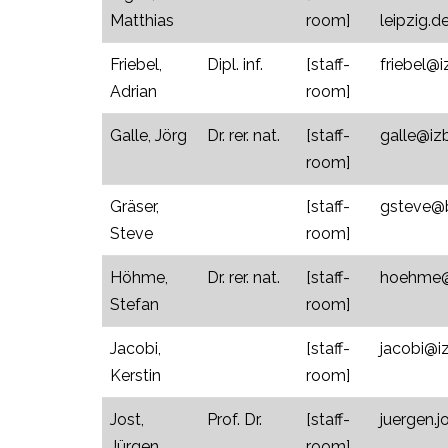
Matthias
room]
leipzig.d
Friebel,
Dipl. inf.
[staff-
friebel@i
Adrian
room]
Galle, Jörg
Dr. rer. nat.
[staff-
galle@izb
room]
Gräser,
[staff-
gsteve@bi
Steve
room]
Höhme,
Dr. rer. nat.
[staff-
hoehme@u
Stefan
room]
Jacobi,
[staff-
jacobi@iz
Kerstin
room]
Jost,
Prof. Dr.
[staff-
juergen.
Jürgen
room]