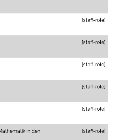
[staff-role]
[staff-role]
[staff-role]
[staff-role]
[staff-role]
 Mathematik in den
[staff-role]