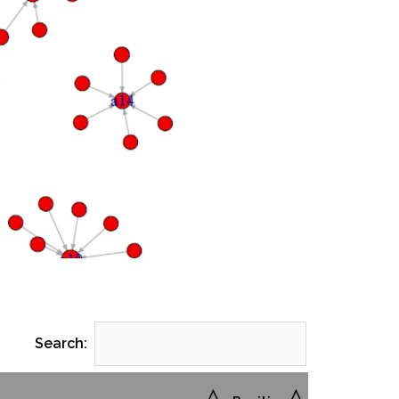
Search: