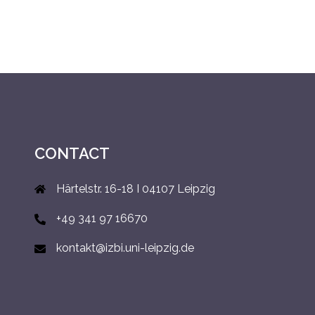
CONTACT
Härtelstr. 16-18 I 04107 Leipzig
+49 341 97 16670
kontakt@izbi.uni-leipzig.de