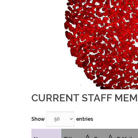
CURRENT STAFF ME
Show
entries