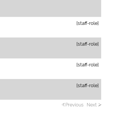
[staff-role]
[staff-role]
[staff-role]
[staff-role]
Previous
Next