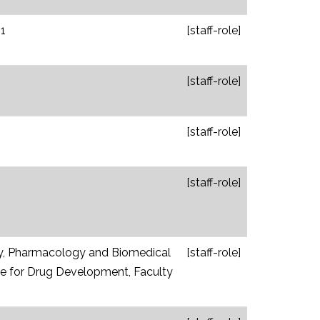
1
[staff-role]
[staff-role]
[staff-role]
[staff-role]
y, Pharmacology and Biomedical
[staff-role]
tute for Drug Development, Faculty