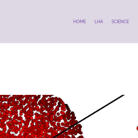
HOME
LHA
SCIENCE