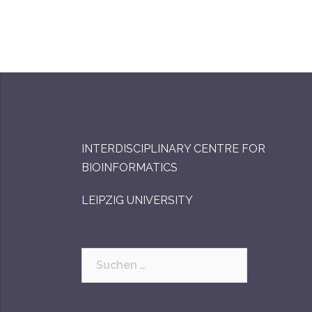
INTERDISCIPLINARY CENTRE FOR
BIOINFORMATICS
LEIPZIG UNIVERSITY
Suchen
nach: