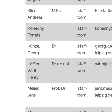
Klier,
M.Sc.
[staff-
Klier(at)i
Andreas
room]
Konečný,
[staff-
konecny@i
Tomáš
room]
Künze,
Dr.
[staff-
georg.ku
Georg
room]
leipzig.d
Löffler-
Dr. rer. nat
[staff-
wirth@izb
Wirth,
room]
Henry
Meiler,
Prof. Dr.
[staff-
jens.meil
Jens
room]
leipzig.d