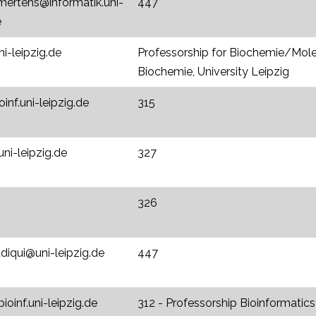
mertens@informatik.uni-
447
e
i-leipzig.de
Professorship for Biochemie/Moleku
Biochemie, University Leipzig
inf.uni-leipzig.de
315
uni-leipzig.de
327
326
diqui@uni-leipzig.de
447
ioinf.uni-leipzig.de
312 - Professorship Bioinformatics