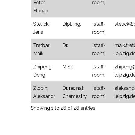
Peter
room]
Florian
Steuck,
Dipl. Ing.
[staff-
steuck@bi
Jens
room]
Tretbar,
Dr.
[staff-
maik.tre
Maik
room]
leipzig.d
Zhipeng,
M.Sc
[staff-
zhipeng@
Deng
room]
leipzig.d
Zlobin,
Dr. rer. nat.
[staff-
aleksand
Aleksandr
Chemestry
room]
leipzig.d
Showing 1 to 28 of 28 entries