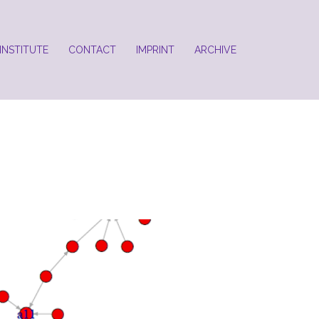
INSTITUTE
CONTACT
IMPRINT
ARCHIVE