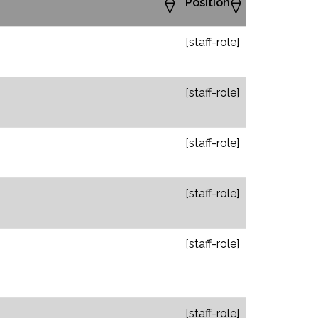
Position
[staff-role]
[staff-role]
[staff-role]
[staff-role]
[staff-role]
[staff-role]