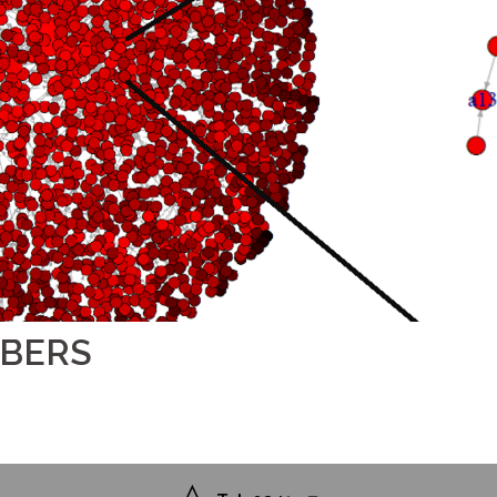
MBERS