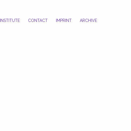
INSTITUTE
CONTACT
IMPRINT
ARCHIVE