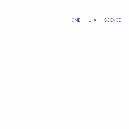
HOME
LHA
SCIENCE