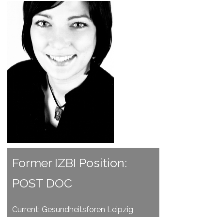
Former IZBI Position:
POST DOC
Current: Gesundheitsforen Leipzig