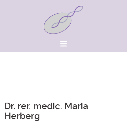
Springe
zum
Inhalt
Dr. rer. medic. Maria
Herberg