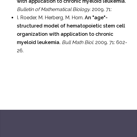
with application to chronic myeloid leukemia.
Bulletin of Mathematical Biology.
2009. 71:
I. Roeder, M. Herberg, M. Horn.
An "age"-
structured model of hematopoietic stem cell
organization with application to chronic
myeloid leukemia.
Bull Math Biol.
2009. 71: 602-
26.