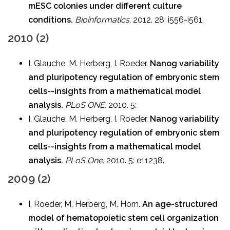
mESC colonies under different culture
conditions.
Bioinformatics.
2012. 28: i556-i561.
2010 (2)
I. Glauche, M. Herberg, I. Roeder.
Nanog variability
and pluripotency regulation of embryonic stem
cells--insights from a mathematical model
analysis.
PLoS ONE.
2010. 5:
I. Glauche, M. Herberg, I. Roeder.
Nanog variability
and pluripotency regulation of embryonic stem
cells--insights from a mathematical model
analysis.
PLoS One.
2010. 5: e11238.
2009 (2)
I. Roeder, M. Herberg, M. Horn.
An age-structured
model of hematopoietic stem cell organization