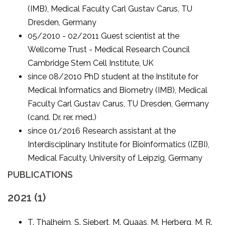
(IMB), Medical Faculty Carl Gustav Carus, TU
Dresden, Germany
05/2010 - 02/2011 Guest scientist at the
Wellcome Trust - Medical Research Council
Cambridge Stem Cell Institute, UK
since 08/2010 PhD student at the Institute for
Medical Informatics and Biometry (IMB), Medical
Faculty Carl Gustav Carus, TU Dresden, Germany
(cand. Dr. rer. med.)
since 01/2016 Research assistant at the
Interdisciplinary Institute for Bioinformatics (IZBI),
Medical Faculty, University of Leipzig, Germany
PUBLICATIONS
2021 (1)
T. Thalheim, S. Siebert, M. Quaas, M. Herberg, M. R.