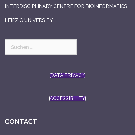
INTERDISCIPLINARY CENTRE FOR BIOINFORMATICS
LEIPZIG UNIVERSITY
Suchen
nach:
DATA PRIVACY
ACCESSIBILITY
CONTACT