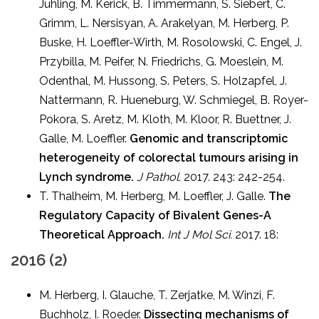
Juhling, M. Kerick, B. Timmermann, S. Siebert, C.
Grimm, L. Nersisyan, A. Arakelyan, M. Herberg, P.
Buske, H. Loeffler-Wirth, M. Rosolowski, C. Engel, J.
Przybilla, M. Peifer, N. Friedrichs, G. Moeslein, M.
Odenthal, M. Hussong, S. Peters, S. Holzapfel, J.
Nattermann, R. Hueneburg, W. Schmiegel, B. Royer-
Pokora, S. Aretz, M. Kloth, M. Kloor, R. Buettner, J.
Galle, M. Loeffler.
Genomic and transcriptomic
heterogeneity of colorectal tumours arising in
Lynch syndrome.
J Pathol.
2017. 243: 242-254.
T. Thalheim, M. Herberg, M. Loeffler, J. Galle.
The
Regulatory Capacity of Bivalent Genes-A
Theoretical Approach.
Int J Mol Sci.
2017. 18:
2016 (2)
M. Herberg, I. Glauche, T. Zerjatke, M. Winzi, F.
Buchholz, I. Roeder.
Dissecting mechanisms of