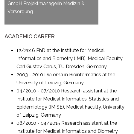
GmbH Projektmanagerin Medizin &
Versorgung
ACADEMIC CAREER
12/2016 PhD at the Institute for Medical
Informatics and Biometry (IMB), Medical Faculty
Carl Gustav Carus, TU Dresden, Germany
2003 - 2010 Diploma in Bioinformatics at the
University of Leipzig, Germany
04/2010 - 07/2010 Research assistant at the
Institute for Medical Informatics, Statistics and
Epidemiology (IMISE), Medical Faculty, University
of Leipzig, Germany
08/2010 - 04/2015 Research assistant at the
Institute for Medical Informatics and Biometry