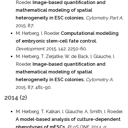
Roeder.
Image-based quantification and
mathematical modeling of spatial
heterogeneity in ESC colonies.
Cytometry Part A.
2015. 87:
M. Herberg, I. Roeder.
Computational modelling
of embryonic stem-cell fate control.
Development.
2015. 142: 2250-60.
M. Herberg, T. Zerjatke, W. de Back, I. Glauche, I.
Roeder.
Image-based quantification and
mathematical modeling of spatial
heterogeneity in ESC colonies.
Cytometry A.
2015. 87: 481-90.
2014 (2)
M. Herberg, T. Kalkan, I. Glauche, A. Smith, I. Roeder.
A model-based analysis of culture-dependent
phenotypes of mESCs.
PLoS ONE.
2014. 9: