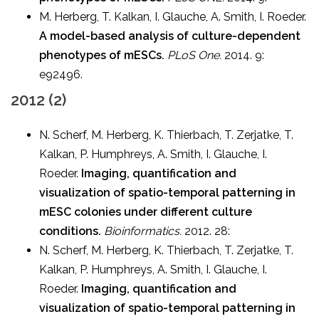
M. Herberg, T. Kalkan, I. Glauche, A. Smith, I. Roeder.
A model-based analysis of culture-dependent
phenotypes of mESCs.
PLoS One.
2014. 9:
e92496.
2012 (2)
N. Scherf, M. Herberg, K. Thierbach, T. Zerjatke, T.
Kalkan, P. Humphreys, A. Smith, I. Glauche, I.
Roeder.
Imaging, quantification and
visualization of spatio-temporal patterning in
mESC colonies under different culture
conditions.
Bioinformatics.
2012. 28:
N. Scherf, M. Herberg, K. Thierbach, T. Zerjatke, T.
Kalkan, P. Humphreys, A. Smith, I. Glauche, I.
Roeder.
Imaging, quantification and
visualization of spatio-temporal patterning in