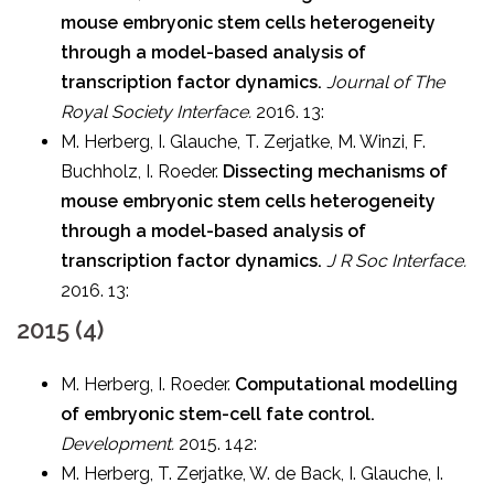
mouse embryonic stem cells heterogeneity
through a model-based analysis of
transcription factor dynamics.
Journal of The
Royal Society Interface.
2016. 13:
M. Herberg, I. Glauche, T. Zerjatke, M. Winzi, F.
Buchholz, I. Roeder.
Dissecting mechanisms of
mouse embryonic stem cells heterogeneity
through a model-based analysis of
transcription factor dynamics.
J R Soc Interface.
2016. 13:
2015 (4)
M. Herberg, I. Roeder.
Computational modelling
of embryonic stem-cell fate control.
Development.
2015. 142:
M. Herberg, T. Zerjatke, W. de Back, I. Glauche, I.