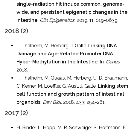
single-radiation hit induce common, genome-
wide, and persistent epigenetic changes in the
intestine.
Clin Epigenetics.
2019. 11: 019-0639.
2018 (2)
T. Thalheim, M. Herberg, J. Galle.
Linking DNA
Damage and Age-Related Promoter DNA
Hyper-Methylation in the Intestine.
In:
Genes
2018.
T. Thalheim, M. Quaas, M. Herberg, U. D. Braumann,
C. Kerner, M. Loeffler, G. Aust, J. Galle.
Linking stem
cell function and growth pattern of intestinal
organoids.
Dev Biol.
2018. 433: 254-261.
2017 (2)
H. Binder, L. Hopp, M. R. Schweiger, S. Hoffmann, F.