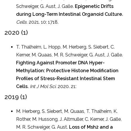
Schweiger, G. Aust, J. Galle.
Epigenetic Drifts
during Long-Term Intestinal Organoid Culture.
Cells.
2021. 10: 1718.
2020 (1)
T. Thalheim, L. Hopp, M. Herberg, S. Siebert, C.
Kerner, M. Quaas, M. R. Schweiger, G. Aust, J. Galle.
Fighting Against Promoter DNA Hyper-
Methylation: Protective Histone Modification
Profiles of Stress-Resistant Intestinal Stem
Cells.
Int J Mol Sci.
2020. 21:
2019 (1)
M. Herberg, S. Siebert, M. Quaas, T. Thalheim, K.
Rother, M. Hussong, J. Altmuller, C. Kerner, J. Galle,
M. R. Schweiger, G. Aust.
Loss of Msh2 and a