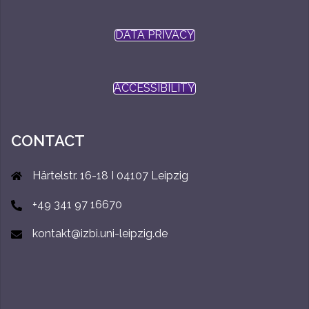
DATA PRIVACY
ACCESSIBILITY
CONTACT
Härtelstr. 16-18 I 04107 Leipzig
+49 341 97 16670
kontakt@izbi.uni-leipzig.de