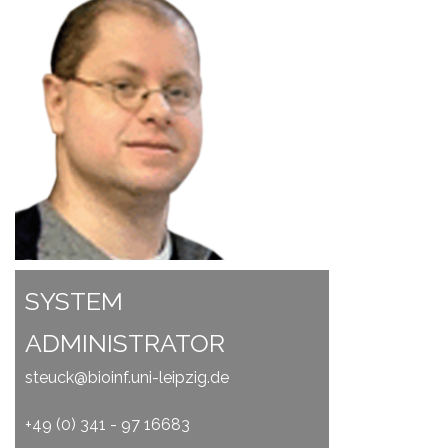
SYSTEM
ADMINISTRATOR
steuck@bioinf.uni-leipzig.de
+49 (0) 341 - 97 16683