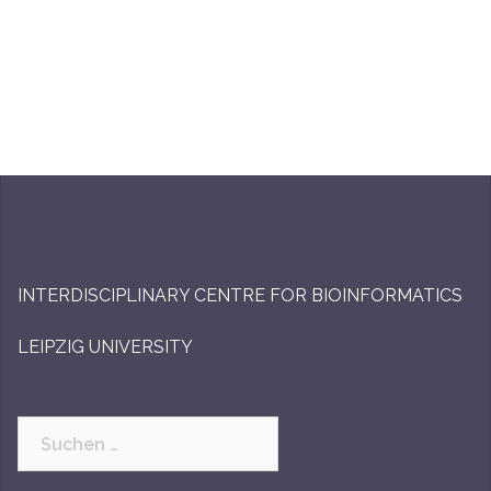
INTERDISCIPLINARY CENTRE FOR BIOINFORMATICS
LEIPZIG UNIVERSITY
Suchen
nach: