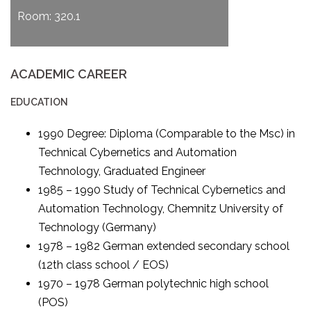
Room: 320.1
ACADEMIC CAREER
EDUCATION
1990 Degree: Diploma (Comparable to the Msc) in
Technical Cybernetics and Automation
Technology, Graduated Engineer
1985 – 1990 Study of Technical Cybernetics and
Automation Technology, Chemnitz University of
Technology (Germany)
1978 – 1982 German extended secondary school
(12th class school / EOS)
1970 – 1978 German polytechnic high school
(POS)