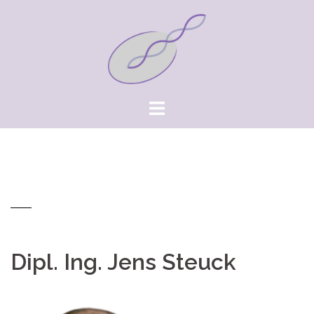
Springe
zum
Inhalt
Dipl. Ing. Jens Steuck