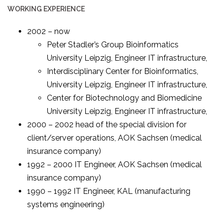
WORKING EXPERIENCE
2002 – now
Peter Stadler’s Group Bioinformatics
University Leipzig, Engineer IT infrastructure,
Interdisciplinary Center for Bioinformatics,
University Leipzig, Engineer IT infrastructure,
Center for Biotechnology and Biomedicine
University Leipzig, Engineer IT infrastructure,
2000 – 2002 head of the special division for
client/server operations, AOK Sachsen (medical
insurance company)
1992 – 2000 IT Engineer, AOK Sachsen (medical
insurance company)
1990 – 1992 IT Engineer, KAL (manufacturing
systems engineering)