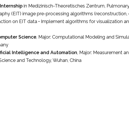
Internship
in Medizinisch-Theoretisches Zentrum, Pulmonary
y (EIT) image pre-processing algorithms (reconstruction, de
action on EIT data • Implement algorithms for visualization a
Computer Science
, Major: Computational Modeling and Simula
many
tificial Intelligence and Automation
, Major: Measurement a
 Science and Technology, Wuhan, China