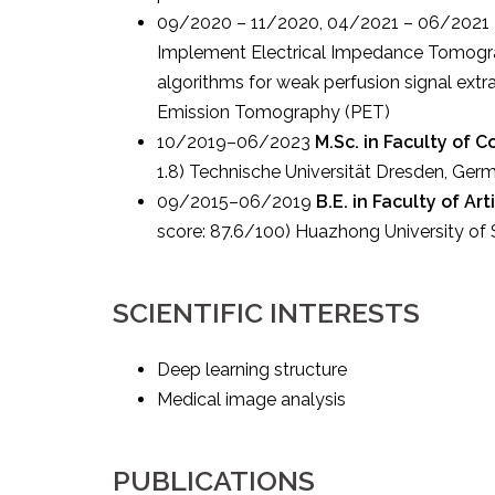
09/2020 – 11/2020, 04/2021 – 06/2021
Implement Electrical Impedance Tomograph
algorithms for weak perfusion signal extr
Emission Tomography (PET)
10/2019–06/2023
M.Sc. in Faculty of 
1.8) Technische Universität Dresden, Ger
09/2015–06/2019
B.E. in Faculty of Ar
score: 87.6/100) Huazhong University of
SCIENTIFIC INTERESTS
Deep learning structure
Medical image analysis
PUBLICATIONS