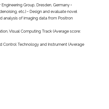
 Engineering Group, Dresden, Germany •
noising, etc.) • Design and evaluate novel
nd analysis of imaging data from Positron
tion, Visual Computing Track (Average score:
nd Control Technology and Instrument (Average