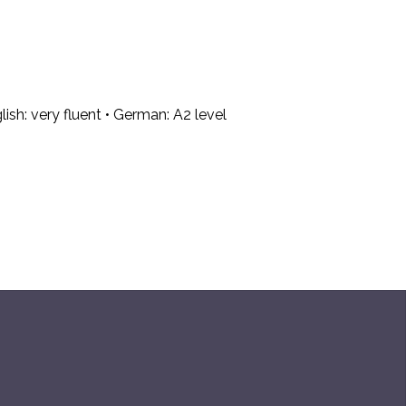
lish: very fluent • German: A2 level