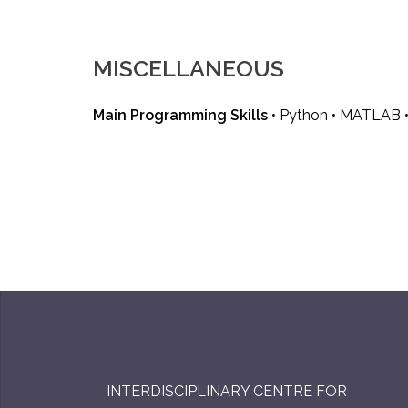
MISCELLANEOUS
Main Programming Skills
• Python • MATLAB • 
INTERDISCIPLINARY CENTRE FOR