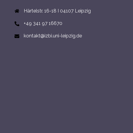
Härtelstr. 16-18 I 04107 Leipzig
+49 341 97 16670
kontakt@izbi.uni-leipzig.de