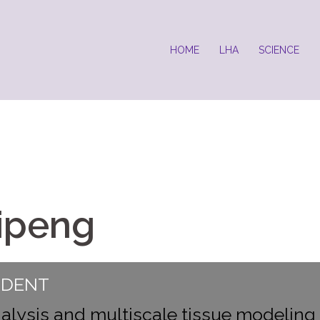
HOME
LHA
SCIENCE
ipeng
UDENT
alysis and multiscale tissue modeling