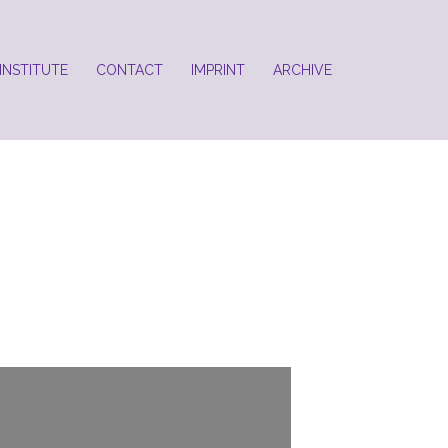
INSTITUTE
CONTACT
IMPRINT
ARCHIVE