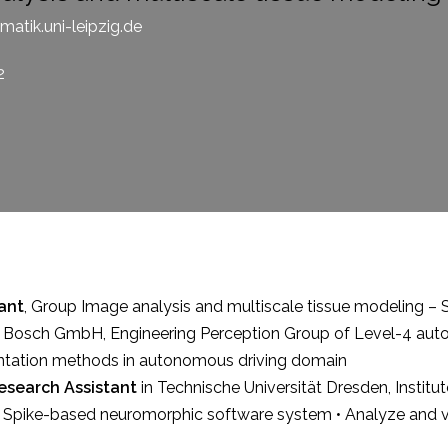
atik.uni-leipzig.de
2
ant
, Group
Image analysis and multiscale tissue modeling 
 Bosch GmbH, Engineering Perception Group of Level-4 auto
ntation methods in autonomous driving domain
esearch Assistant
in Technische Universität Dresden, Institute
Spike-based neuromorphic software system • Analyze and visua