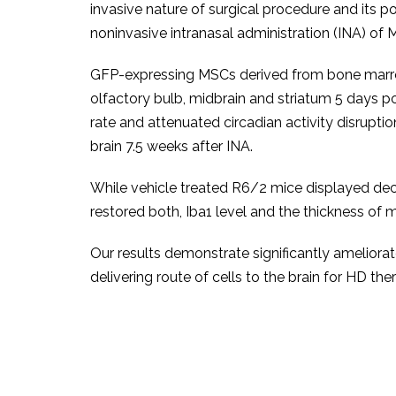
invasive nature of surgical procedure and its p
noninvasive intranasal administration (INA) of M
GFP-expressing MSCs derived from bone marro
olfactory bulb, midbrain and striatum 5 days 
rate and attenuated circadian activity disrupt
brain 7.5 weeks after INA.
While vehicle treated R6/2 mice displayed dec
restored both, Iba1 level and the thickness of 
Our results demonstrate significantly ameliora
delivering route of cells to the brain for HD the