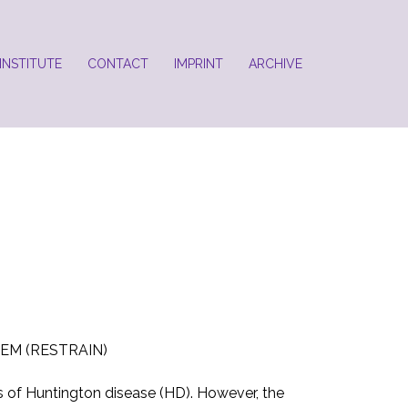
INSTITUTE
CONTACT
IMPRINT
ARCHIVE
EM (RESTRAIN)
s of Huntington disease (HD). However, the