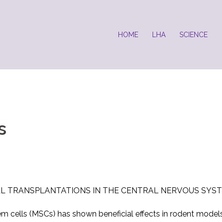
HOME
LHA
SCIENCE
s
L TRANSPLANTATIONS IN THE CENTRAL NERVOUS SYST
em cells (MSCs) has shown beneficial effects in rodent model