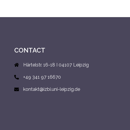
CONTACT
Härtelstr. 16-18 I 04107 Leipzig
+49 341 97 16670
kontakt@izbi.uni-leipzig.de