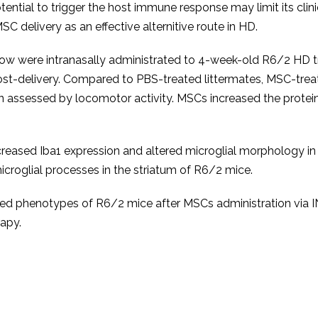
otential to trigger the host immune response may limit its cli
SC delivery as an effective alternitive route in HD.
w were intranasally administrated to 4-week-old R6/2 HD t
post-delivery. Compared to PBS-treated littermates, MSC-tre
ion assessed by locomotor activity. MSCs increased the prote
reased Iba1 expression and altered microglial morphology in
microglial processes in the striatum of R6/2 mice.
ted phenotypes of R6/2 mice after MSCs administration via I
rapy.