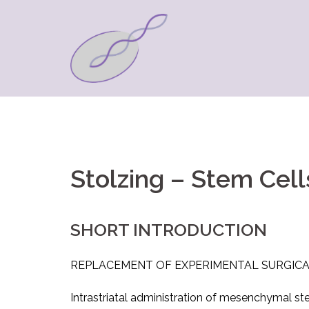
Springe
zum
Inhalt
Stolzing – Stem Cell
SHORT INTRODUCTION
REPLACEMENT OF EXPERIMENTAL SURGICA
Intrastriatal administration of mesenchymal st