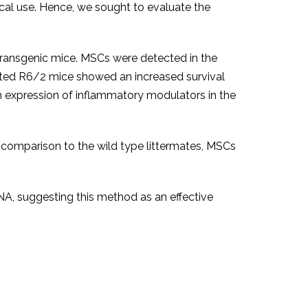
nical use. Hence, we sought to evaluate the
ransgenic mice. MSCs were detected in the
ated R6/2 mice showed an increased survival
in expression of inflammatory modulators in the
 comparison to the wild type littermates, MSCs
NA, suggesting this method as an effective