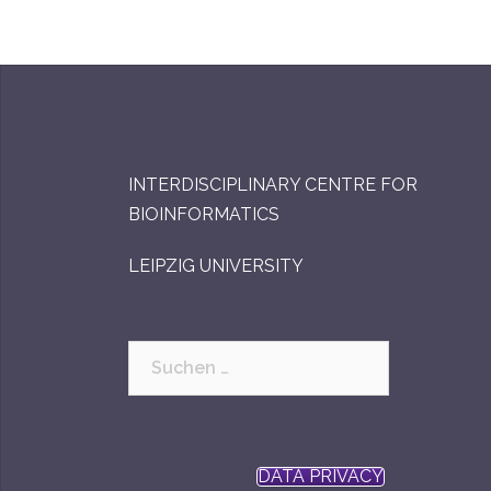
INTERDISCIPLINARY CENTRE FOR
BIOINFORMATICS
LEIPZIG UNIVERSITY
Suchen
nach:
DATA PRIVACY