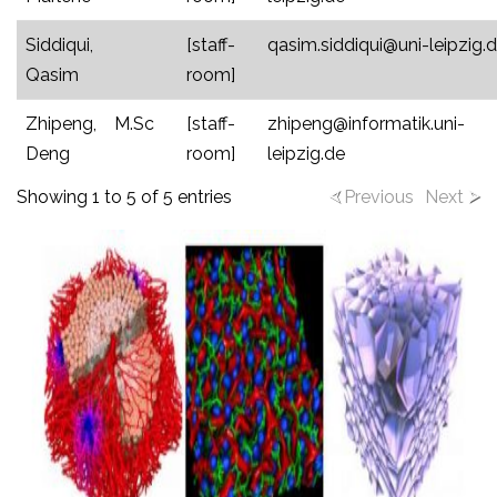
Siddiqui,
[staff-
qasim.siddiqui@uni-leipzig.
Qasim
room]
Zhipeng,
M.Sc
[staff-
zhipeng@informatik.uni-
Deng
room]
leipzig.de
Showing 1 to 5 of 5 entries
Previous
Next