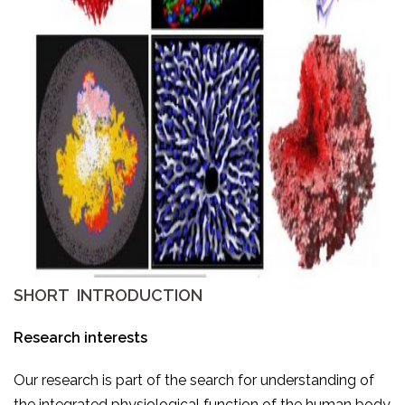
SHORT INTRODUCTION
Research interests
Our research is part of the search for understanding of
the integrated physiological function of the human body