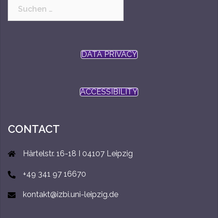
Suchen
nach:
DATA PRIVACY
ACCESSIBILITY
CONTACT
Härtelstr. 16-18 I 04107 Leipzig
+49 341 97 16670
kontakt@izbi.uni-leipzig.de