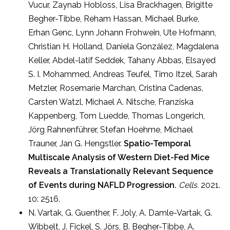
Vucur, Zaynab Hobloss, Lisa Brackhagen, Brigitte
Begher-Tibbe, Reham Hassan, Michael Burke,
Erhan Genc, Lynn Johann Frohwein, Ute Hofmann,
Christian H. Holland, Daniela González, Magdalena
Keller, Abdel-latif Seddek, Tahany Abbas, Elsayed
S. I. Mohammed, Andreas Teufel, Timo Itzel, Sarah
Metzler, Rosemarie Marchan, Cristina Cadenas,
Carsten Watzl, Michael A. Nitsche, Franziska
Kappenberg, Tom Luedde, Thomas Longerich,
Jörg Rahnenführer, Stefan Hoehme, Michael
Trauner, Jan G. Hengstler.
Spatio-Temporal
Multiscale Analysis of Western Diet-Fed Mice
Reveals a Translationally Relevant Sequence
of Events during NAFLD Progression.
Cells.
2021.
10: 2516.
N. Vartak, G. Guenther, F. Joly, A. Damle-Vartak, G.
Wibbelt, J. Fickel, S. Jörs, B. Begher-Tibbe, A.