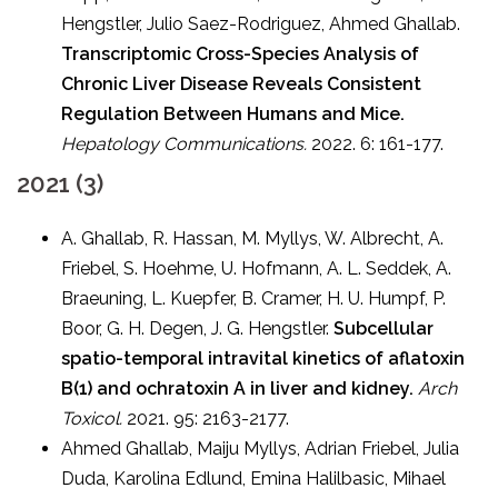
Hengstler, Julio Saez-Rodriguez, Ahmed Ghallab.
Transcriptomic Cross-Species Analysis of
Chronic Liver Disease Reveals Consistent
Regulation Between Humans and Mice.
Hepatology Communications.
2022. 6: 161-177.
2021 (3)
A. Ghallab, R. Hassan, M. Myllys, W. Albrecht, A.
Friebel, S. Hoehme, U. Hofmann, A. L. Seddek, A.
Braeuning, L. Kuepfer, B. Cramer, H. U. Humpf, P.
Boor, G. H. Degen, J. G. Hengstler.
Subcellular
spatio-temporal intravital kinetics of aflatoxin
B(1) and ochratoxin A in liver and kidney.
Arch
Toxicol.
2021. 95: 2163-2177.
Ahmed Ghallab, Maiju Myllys, Adrian Friebel, Julia
Duda, Karolina Edlund, Emina Halilbasic, Mihael