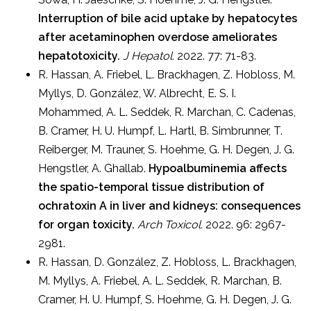
Interruption of bile acid uptake by hepatocytes
after acetaminophen overdose ameliorates
hepatotoxicity.
J Hepatol.
2022. 77: 71-83.
R. Hassan, A. Friebel, L. Brackhagen, Z. Hobloss, M.
Myllys, D. González, W. Albrecht, E. S. I.
Mohammed, A. L. Seddek, R. Marchan, C. Cadenas,
B. Cramer, H. U. Humpf, L. Hartl, B. Simbrunner, T.
Reiberger, M. Trauner, S. Hoehme, G. H. Degen, J. G.
Hengstler, A. Ghallab.
Hypoalbuminemia affects
the spatio-temporal tissue distribution of
ochratoxin A in liver and kidneys: consequences
for organ toxicity.
Arch Toxicol.
2022. 96: 2967-
2981.
R. Hassan, D. González, Z. Hobloss, L. Brackhagen,
M. Myllys, A. Friebel, A. L. Seddek, R. Marchan, B.
Cramer, H. U. Humpf, S. Hoehme, G. H. Degen, J. G.