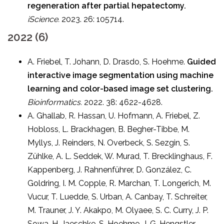
regeneration after partial hepatectomy.
iScience.
2023. 26: 105714.
2022 (6)
A. Friebel, T. Johann, D. Drasdo, S. Hoehme.
Guided
interactive image segmentation using machine
learning and color-based image set clustering.
Bioinformatics.
2022. 38: 4622-4628.
A. Ghallab, R. Hassan, U. Hofmann, A. Friebel, Z.
Hobloss, L. Brackhagen, B. Begher-Tibbe, M.
Myllys, J. Reinders, N. Overbeck, S. Sezgin, S.
Zühlke, A. L. Seddek, W. Murad, T. Brecklinghaus, F.
Kappenberg, J. Rahnenführer, D. González, C.
Goldring, I. M. Copple, R. Marchan, T. Longerich, M.
Vucur, T. Luedde, S. Urban, A. Canbay, T. Schreiter,
M. Trauner, J. Y. Akakpo, M. Olyaee, S. C. Curry, J. P.
Sowa, H. Jaeschke, S. Hoehme, J. G. Hengstler.