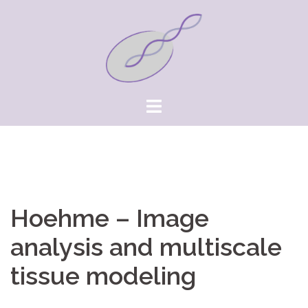
Springe
zum
Inhalt
Hoehme – Image
analysis and multiscale
tissue modeling