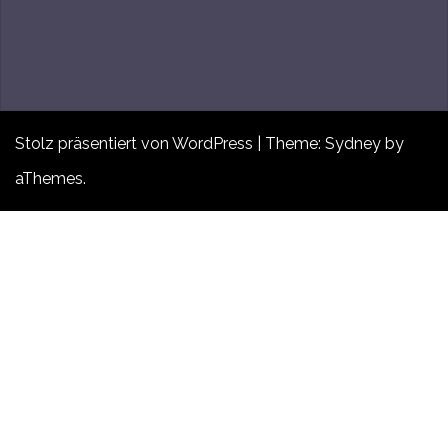
Stolz präsentiert von WordPress
|
Theme:
Sydney
by
aThemes.