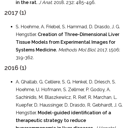
in the rat.
J Anat.
2018. 232: 485-496.
2017 (1)
S. Hoehme, A. Friebel, S. Hammad, D. Drasdo, J. G.
Hengstler.
Creation of Three-Dimensional Liver
Tissue Models from Experimental Images for
Systems Medicine.
Methods Mol Biol.
2017. 1506:
319-362.
2016 (1)
A. Ghallab, G. Celliere, S. G. Henkel, D. Driesch, S.
Hoehme, U. Hofmann, S. Zellmer, P. Godoy, A.
Sachinidis, M. Blaszkewicz, R. Reif, R. Marchan, L.
Kuepfer, D. Haussinger, D. Drasdo, R. Gebhardt, J. G.
Hengstler.
Model-guided identification of a
therapeutic strategy to reduce