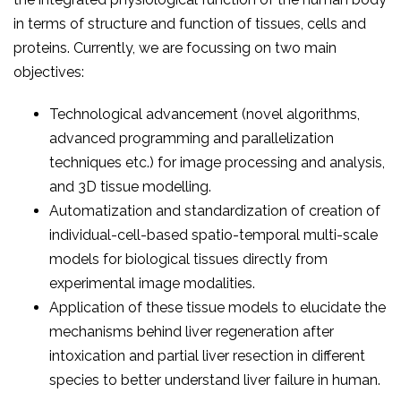
in terms of structure and function of tissues, cells and
proteins. Currently, we are focussing on two main
objectives:
Technological advancement (novel algorithms,
advanced programming and parallelization
techniques etc.) for image processing and analysis,
and 3D tissue modelling.
Automatization and standardization of creation of
individual-cell-based spatio-temporal multi-scale
models for biological tissues directly from
experimental image modalities.
Application of these tissue models to elucidate the
mechanisms behind liver regeneration after
intoxication and partial liver resection in different
species to better understand liver failure in human.