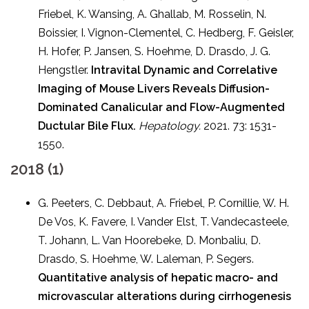
Friebel, K. Wansing, A. Ghallab, M. Rosselin, N.
Boissier, I. Vignon-Clementel, C. Hedberg, F. Geisler,
H. Hofer, P. Jansen, S. Hoehme, D. Drasdo, J. G.
Hengstler.
Intravital Dynamic and Correlative
Imaging of Mouse Livers Reveals Diffusion-
Dominated Canalicular and Flow-Augmented
Ductular Bile Flux.
Hepatology.
2021. 73: 1531-
1550.
2018 (1)
G. Peeters, C. Debbaut, A. Friebel, P. Cornillie, W. H.
De Vos, K. Favere, I. Vander Elst, T. Vandecasteele,
T. Johann, L. Van Hoorebeke, D. Monbaliu, D.
Drasdo, S. Hoehme, W. Laleman, P. Segers.
Quantitative analysis of hepatic macro- and
microvascular alterations during cirrhogenesis