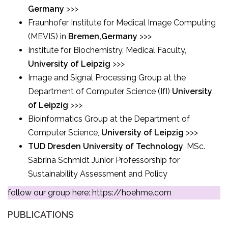
Germany
>>>
Fraunhofer Institute for Medical Image Computing
(MEVIS) in
Bremen,Germany
>>>
Institute for Biochemistry, Medical Faculty,
University of Leipzig
>>>
Image and Signal Processing Group at the
Department of Computer Science (IfI)
University
of Leipzig
>>>
Bioinformatics Group at the Department of
Computer Science,
University of Leipzig
>>>
TUD Dresden University of Technology
, MSc.
Sabrina Schmidt Junior Professorship for
Sustainability Assessment and Policy
follow our group here:
https://hoehme.com
PUBLICATIONS