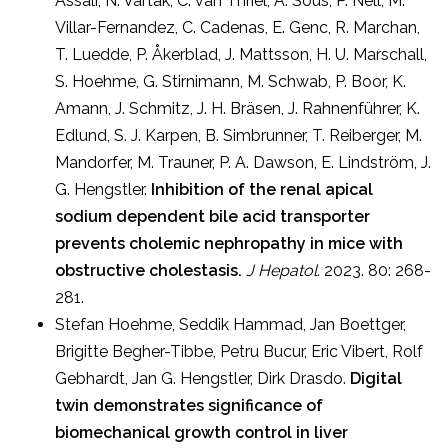
Assali, N. Vartak, C. van Thriel, A. Sous, P. Nell, M.
Villar-Fernandez, C. Cadenas, E. Genc, R. Marchan,
T. Luedde, P. Åkerblad, J. Mattsson, H. U. Marschall,
S. Hoehme, G. Stirnimann, M. Schwab, P. Boor, K.
Amann, J. Schmitz, J. H. Bräsen, J. Rahnenführer, K.
Edlund, S. J. Karpen, B. Simbrunner, T. Reiberger, M.
Mandorfer, M. Trauner, P. A. Dawson, E. Lindström, J.
G. Hengstler.
Inhibition of the renal apical
sodium dependent bile acid transporter
prevents cholemic nephropathy in mice with
obstructive cholestasis.
J Hepatol.
2023. 80: 268-
281.
Stefan Hoehme, Seddik Hammad, Jan Boettger,
Brigitte Begher-Tibbe, Petru Bucur, Eric Vibert, Rolf
Gebhardt, Jan G. Hengstler, Dirk Drasdo.
Digital
twin demonstrates significance of
biomechanical growth control in liver