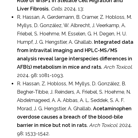
Role of WISP1 in Stellate Cell Migration and
Liver Fibrosis.
Cells.
2024. 13:
R. Hassan, A. Gerdemann, B. Cramer, Z. Hobloss, M.
Myllys, D. González, W. Albrecht, J. Veerkamp, A.
Friebel, S. Hoehme, M. Esselen, G. H. Degen, H. U.
Humpf, J. G. Hengstler, A. Ghallab.
Integrated data
from intravital imaging and HPLC-MS/MS
analysis reveal large interspecies differences in
AFB(1) metabolism in mice and rats.
Arch Toxicol.
2024. 98: 1081-1093.
R. Hassan, Z. Hobloss, M. Myllys, D. González, B.
Begher-Tibbe, J. Reinders, A. Friebel, S. Hoehme, N.
Abdelmageed, A. A. Abbas, A. L. Seddek, S. A. F.
Morad, J. G. Hengstler, A. Ghallab.
Acetaminophen
overdose causes a breach of the blood-bile
barrier in mice but not in rats.
Arch Toxicol.
2024.
98: 1533-1542.