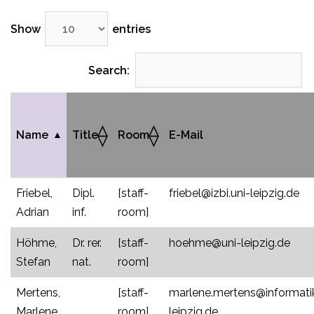
Show
entries
Search:
Name
Title
Room
E-Mail
Friebel,
Dipl.
[staff-
friebel@izbi.uni-leipzig.de
Adrian
inf.
room]
Höhme,
Dr. rer.
[staff-
hoehme@uni-leipzig.de
Stefan
nat.
room]
Mertens,
[staff-
marlene.mertens@informatik
Marlene
room]
leipzig.de