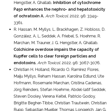
Hengstler, A. Ghallab.
Inhibition of cytochrome
P450 enhances the nephro- and hepatotoxicity
of ochratoxin A.
Arch Toxicol.
2022. 96: 3349-
3361.
R. Hassan, M. Myllys, L. Brackhagen, Z. Hobloss, D.
González, A. L. Seddek, A. Friebel, S. Hoehme, R.
Marchan, M. Trauner, J. G. Hengstler, A. Ghallab.
Colchicine overdose impairs the capacity of
Kupffer cells to clear foreign particles and
endotoxins.
Arch Toxicol.
2022. 96: 3067-3076.
Christian H. Holland, Ricardo O. Ramirez Flores,
Maiju Myllys, Reham Hassan, Karolina Edlund, Ute
Hofmann, Rosemarie Marchan, Cristina Cadenas,
Jörg Reinders, Stefan Hoehme, Abdel-latif Seddek,
Steven Dooley, Verena Keitel, Patricio Godoy,
Brigitte Begher-Tibbe, Christian Trautwein, Christian
Rupp, Sebastian Mueller, Thomas Longerich, Jan G.