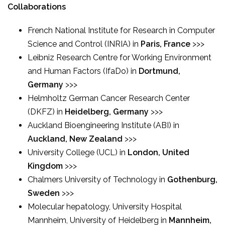
Collaborations
French National Institute for Research in Computer
Science and Control (INRIA) in
Paris, France
>>>
Leibniz Research Centre for Working Environment
and Human Factors (IfaDo) in
Dortmund,
Germany
>>>
Helmholtz German Cancer Research Center
(DKFZ) in
Heidelberg, Germany
>>>
Auckland Bioengineering Institute (ABI) in
Auckland, New Zealand
>>>
University College (UCL) in
London, United
Kingdom
>>>
Chalmers University of Technology in
Gothenburg,
Sweden
>>>
Molecular hepatology, University Hospital
Mannheim, University of Heidelberg in
Mannheim,