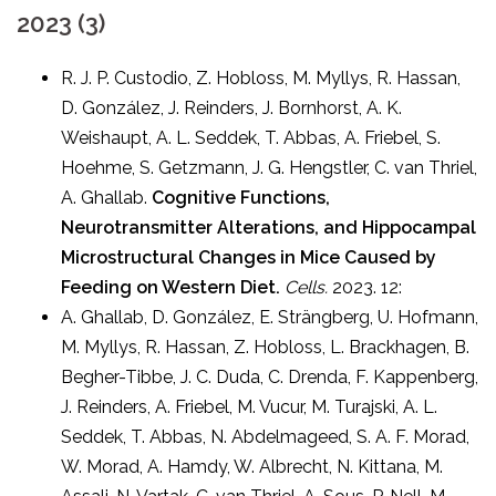
2023 (3)
R. J. P. Custodio, Z. Hobloss, M. Myllys, R. Hassan,
D. González, J. Reinders, J. Bornhorst, A. K.
Weishaupt, A. L. Seddek, T. Abbas, A. Friebel, S.
Hoehme, S. Getzmann, J. G. Hengstler, C. van Thriel,
A. Ghallab.
Cognitive Functions,
Neurotransmitter Alterations, and Hippocampal
Microstructural Changes in Mice Caused by
Feeding on Western Diet.
Cells.
2023. 12:
A. Ghallab, D. González, E. Strängberg, U. Hofmann,
M. Myllys, R. Hassan, Z. Hobloss, L. Brackhagen, B.
Begher-Tibbe, J. C. Duda, C. Drenda, F. Kappenberg,
J. Reinders, A. Friebel, M. Vucur, M. Turajski, A. L.
Seddek, T. Abbas, N. Abdelmageed, S. A. F. Morad,
W. Morad, A. Hamdy, W. Albrecht, N. Kittana, M.