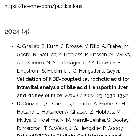
https://hoehme.com/publications
2024 (4)
A. Ghallab, S. Kunz, C. Drossel, V. Billo, A. Friebel, M.
Georg, R. Göttlich, Z. Hobloss, R. Hassan, M. Myllys,
A. L. Seddek, N. Abdelmageed, P. A. Dawson, E.
Lindström, S. Hoehme, J. G. Hengstler, J. Geyer.
Validation of NBD-coupled taurocholic acid for
intravital analysis of bile acid transport in liver
and kidney of mice.
EXCLI J.
2024. 23: 1330-1352.
D. González, G. Campos, L. Pütter, A. Friebel, C. H.
Holland, L. Holländer, A. Ghallab, Z. Hobloss, M.
Myllys, S. Hoehme, N. M. Meindl-Beinker, S. Dooley,
R. Marchan, T. S. Weiss, J. G. Hengstler, P. Godoy.