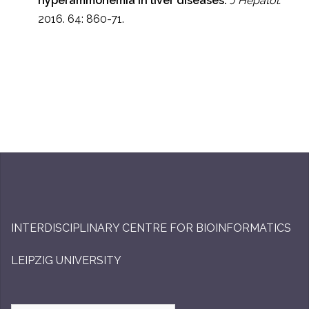
hyperammonemia in liver diseases.
J Hepatol.
2016. 64: 860-71.
INTERDISCIPLINARY CENTRE FOR BIOINFORMATICS
LEIPZIG UNIVERSITY