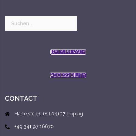
Suchen
nach:
DATA PRIVACY
ACCESSIBILITY
CONTACT
Härtelstr. 16-18 I 04107 Leipzig
+49 341 97 16670