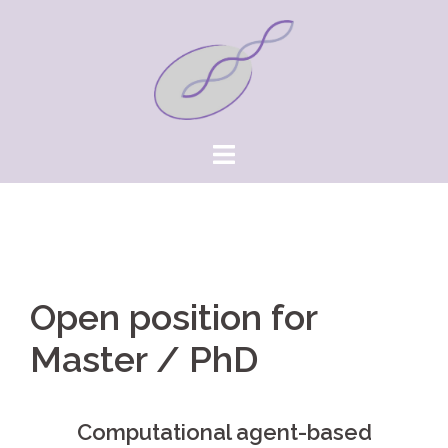
Springe
zum
Inhalt
Open position for
Master / PhD
Computational agent-based