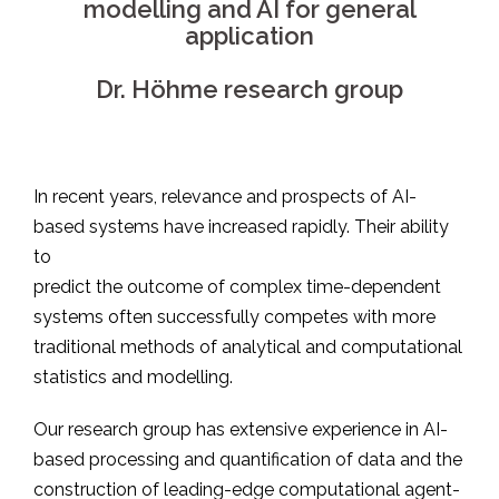
modelling and AI for general
application
Dr. Höhme research group
In recent years, relevance and prospects of AI-
based systems have increased rapidly. Their ability
to
predict the outcome of complex time-dependent
systems often successfully competes with more
traditional methods of analytical and computational
statistics and modelling.
Our research group has extensive experience in AI-
based processing and quantification of data and the
construction of leading-edge computational agent-