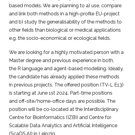
based models. We are planning to a) use, compare
and link both methods in a high-profile EU-project
and b) study the generalisability of the methods to
other fields than biological or medical applications
e.g. the socio-economical or ecological fields.
We are looking for a highly motivated person with a
Master degree and previous experience in both,
the R language and agent-based modelling. Ideally,
the candidate has already applied these methods
in previous projects. The offered position (TV-L E13)
is starting at June 1st 2024. Part-time positions
and off-site/home-office days are possible. The
position will be co-located at the Interdisciplinary
Centre for Bioinformatics (IZBI) and Centre for
Scalable Data Analytics and Artificial Intelligence
(ScaDS.AI) in Leipzig.