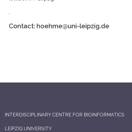
.
Contact: hoehme@uni-leipzig.de
INTERDISCIPLINARY CENTRE FOR BIOINFORMATICS
LEIPZIG UNIVERSITY